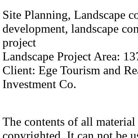
Site Planning, Landscape c
development, landscape con
project
Landscape Project Area: 13
Client: Ege Tourism and Rea
Investment Co.
The contents of all material 
copyrighted. It can not be 