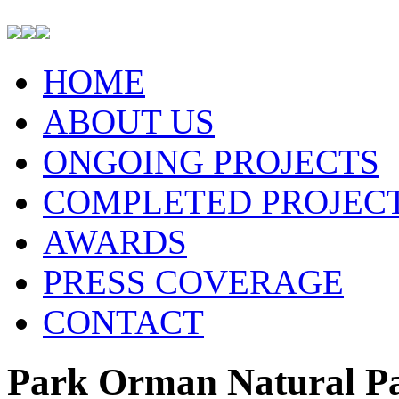
HOME
ABOUT US
ONGOING PROJECTS
COMPLETED PROJEC
AWARDS
PRESS COVERAGE
CONTACT
Park Orman Natural Pa