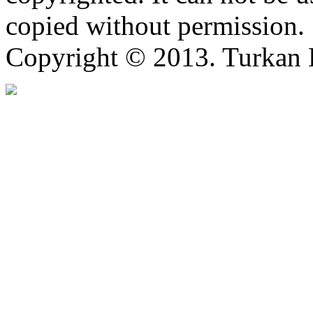
copied without permission.
Copyright © 2013. Turkan