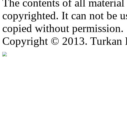
The contents of all material 
copyrighted. It can not be 
copied without permission.
Copyright © 2013. Turkan