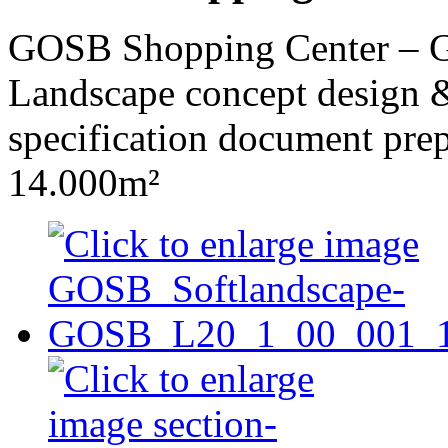
GOSB Shopping Center – Ge
Landscape concept design &
specification document pre
14.000m²