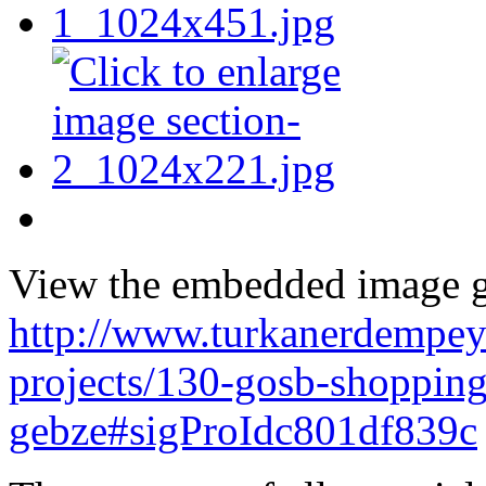
View the embedded image ga
http://www.turkanerdempey
projects/130-gosb-shopping
gebze#sigProIdc801df839c