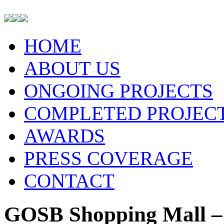
HOME
ABOUT US
ONGOING PROJECTS
COMPLETED PROJEC
AWARDS
PRESS COVERAGE
CONTACT
GOSB Shopping Mall –