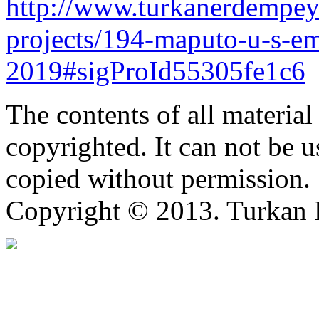
http://www.turkanerdempey
projects/194-maputo-u-s-e
2019#sigProId55305fe1c6
The contents of all material 
copyrighted. It can not be 
copied without permission.
Copyright © 2013. Turkan