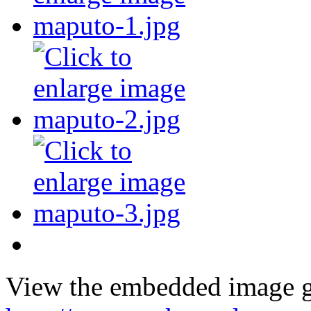
View the embedded image ga