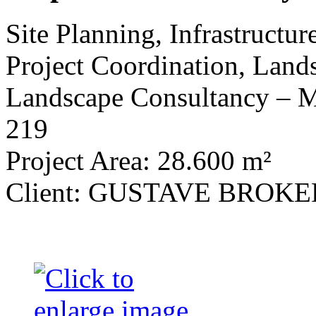
Site Planning, Infrastructu
Project Coordination, Land
Landscape Consultancy 
219
Project Area: 28.600 m²
Client: GUSTAVE BROK