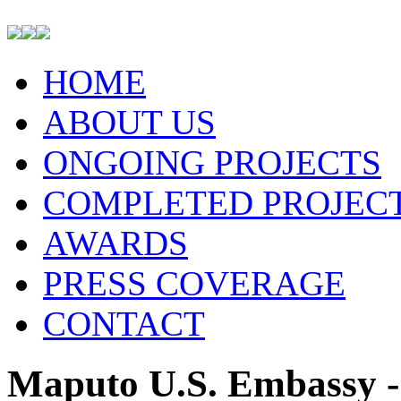
HOME
ABOUT US
ONGOING PROJECTS
COMPLETED PROJEC
AWARDS
PRESS COVERAGE
CONTACT
Maputo U.S. Embassy -